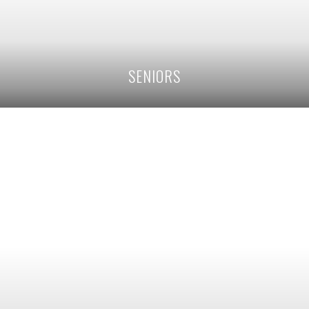
SENIORS