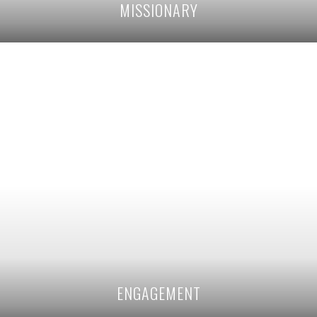
MISSIONARY
ENGAGEMENT