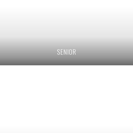
SENIOR