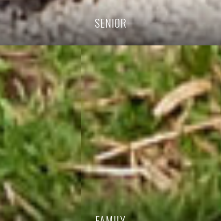
SENIOR
FAMILY