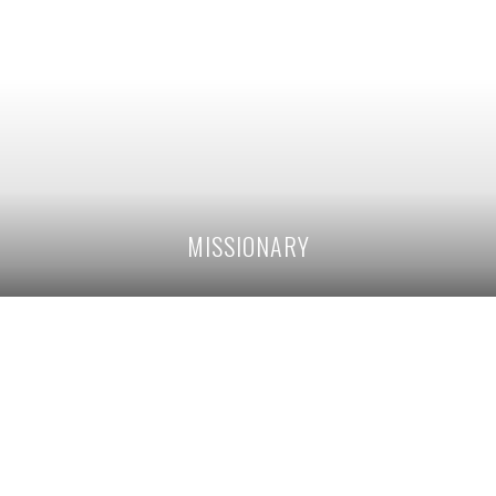
MISSIONARY