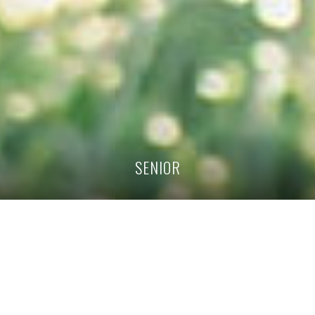
SENIOR