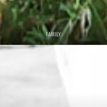
FAMILY