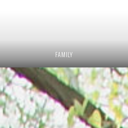
FAMILY