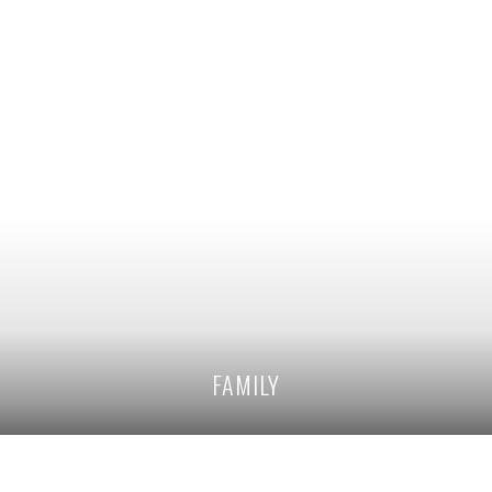
FAMILY