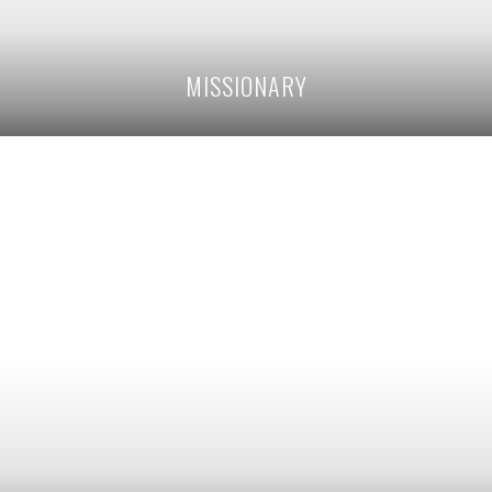
MISSIONARY