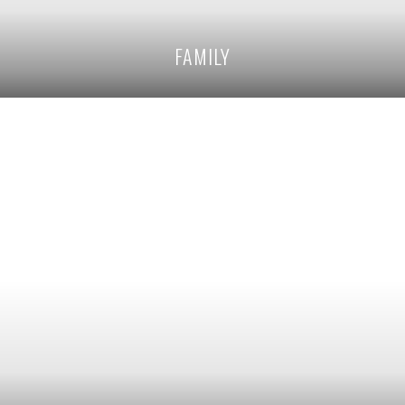
FAMILY