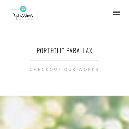
PORTFOLIO PARALLAX
CHECKOUT OUR WORKS