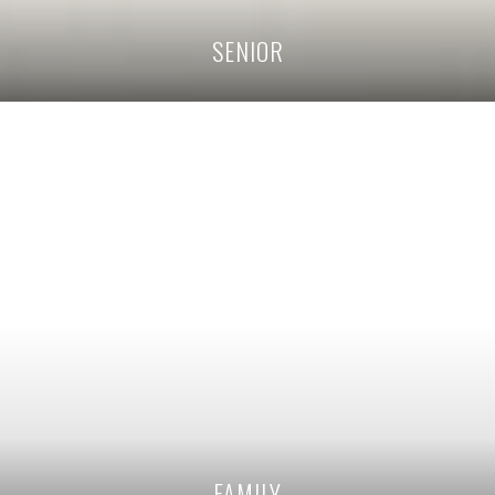
SENIOR
FAMILY