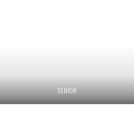
SENIOR