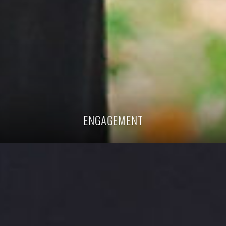
ENGAGEMENT