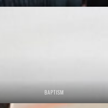
BAPTISM