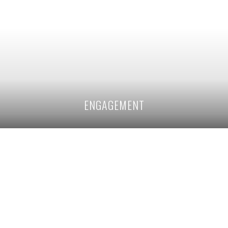
ENGAGEMENT