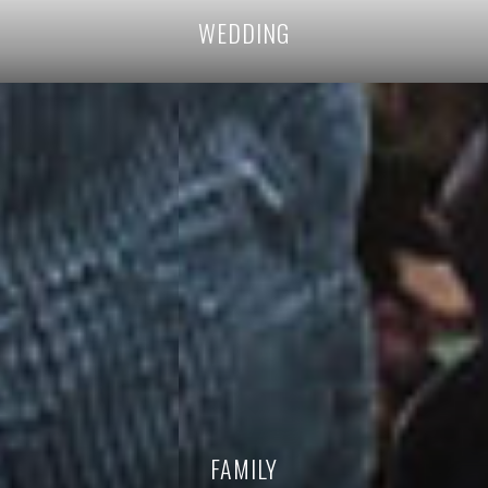
WEDDING
FAMILY