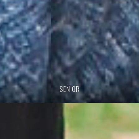
SENIOR