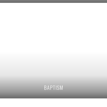
BAPTISM