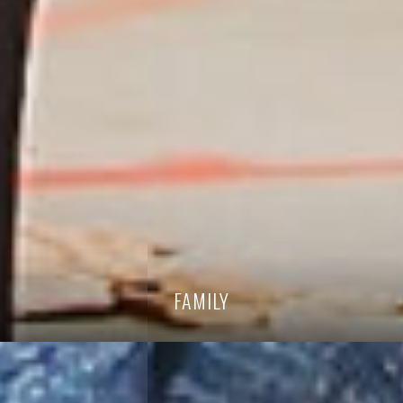
FAMILY