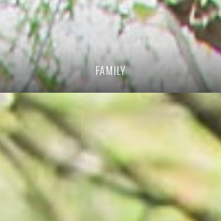
FAMILY