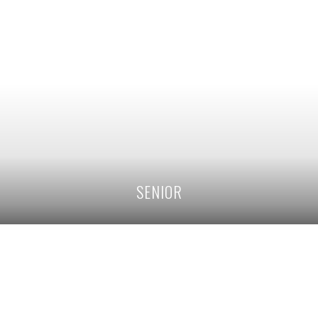
SENIOR