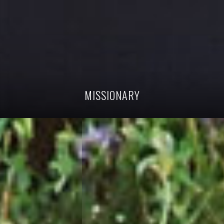
MISSIONARY