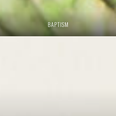
BAPTISM