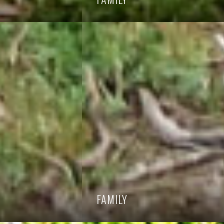
FAMILY