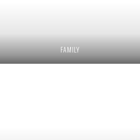
FAMILY