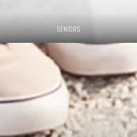
SENIORS