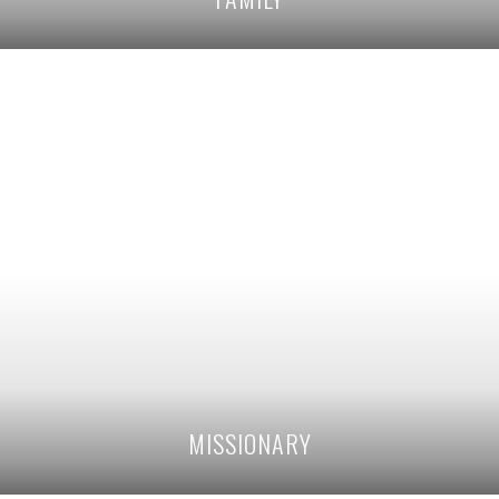
MISSIONARY