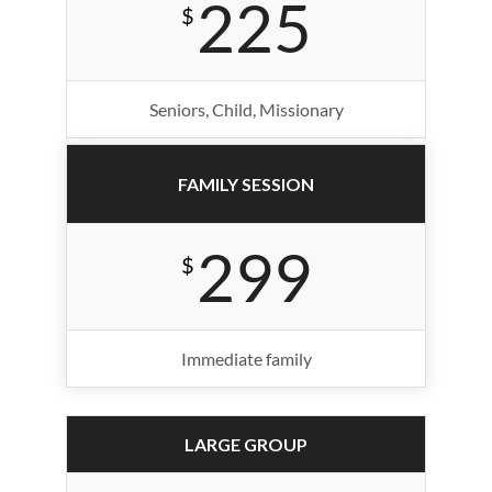
225
$
Seniors, Child, Missionary
FAMILY SESSION
299
$
Immediate family
LARGE GROUP