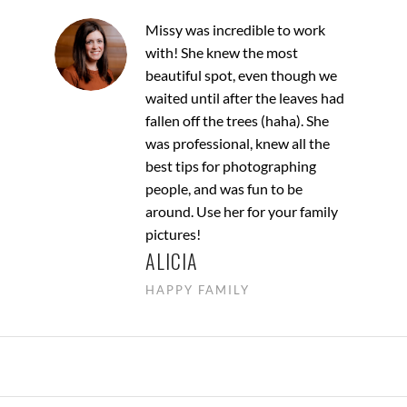
Missy was incredible to work
with! She knew the most
beautiful spot, even though we
waited until after the leaves had
fallen off the trees (haha). She
was professional, knew all the
best tips for photographing
people, and was fun to be
around. Use her for your family
pictures!
ALICIA
HAPPY FAMILY