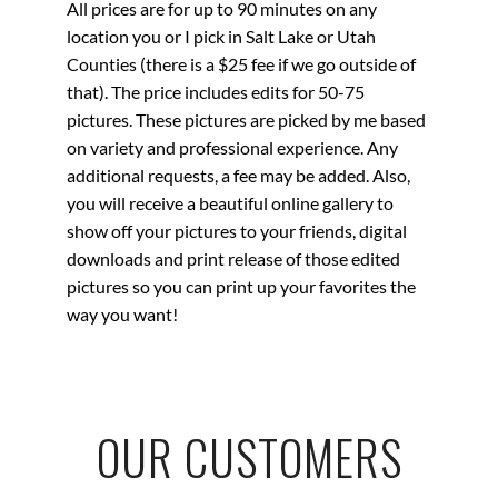
All prices are for up to 90 minutes on any
location you or I pick in Salt Lake or Utah
Counties (there is a $25 fee if we go outside of
that). The price includes edits for 50-75
pictures. These pictures are picked by me based
on variety and professional experience. Any
additional requests, a fee may be added. Also,
you will receive a beautiful online gallery to
show off your pictures to your friends, digital
downloads and
print
release of those edited
pictures so you can print up your favorites the
way you want!
OUR CUSTOMERS