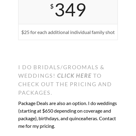
349
$
$25 for each additional individual family shot
I DO BRIDALS/GROOMALS &
WEDDINGS!
CLICK HERE
TO
CHECK OUT THE PRICING AND
PACKAGES.
Package Deals are also an option. I do weddings
(starting at $650 depending on coverage and
package), birthdays, and
quinceañeras
. Contact
me for my pricing.