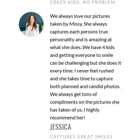
CRAZY KIDS. NO PROBLEM.
We always love our pictures
taken by Missy. She always
captures each persons true
personality and is amazing at
what she does. We have 4 kids
and getting everyone to smile
can be challenging but she does it
every time. I never feel rushed
and she takes time to capture
both planned and candid photos.
We always get tons of
compliments on the pictures she
has taken of us. I highly
recommend her!
JESSICA
CAPTURES GREAT SMILES