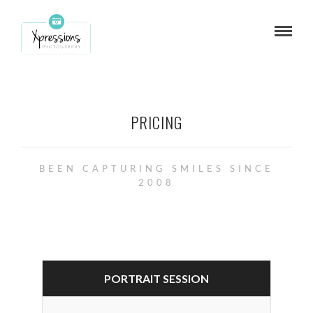
PRICING
BEEN CAPTURING SMILES SINCE
2008
PORTRAIT SESSION