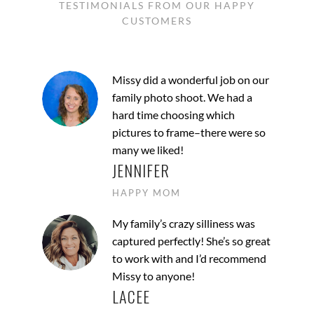
TESTIMONIALS FROM OUR HAPPY
CUSTOMERS
Missy did a wonderful job on our
family photo shoot. We had a
hard time choosing which
pictures to frame–there were so
many we liked!
JENNIFER
HAPPY MOM
My family’s crazy silliness was
captured perfectly! She’s so great
to work with and I’d recommend
Missy to anyone!
LACEE