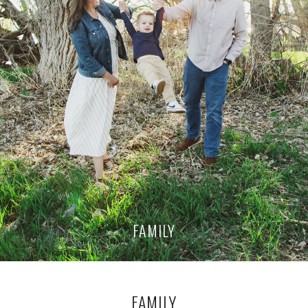
FAMILY
FAMILY