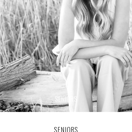
SENIORS
SENIORS