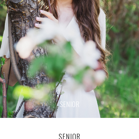
SENIOR
SENIOR