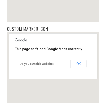
CUSTOM MARKER ICON
This page can't load Google Maps correctly.
OK
Do you own this website?