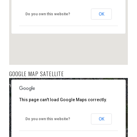
OK
Do you own this website?
GOOGLE MAP SATELLITE
elopment purposes only
For development purposes only
This page can't load Google Maps correctly.
OK
Do you own this website?