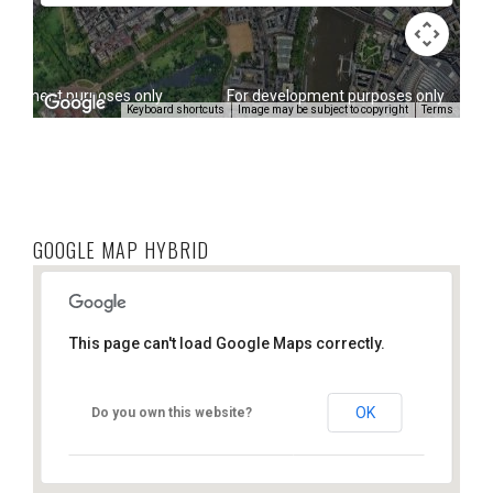
elopment purposes only
For development purposes only
Keyboard shortcuts
Image may be subject to copyright
Terms
GOOGLE MAP HYBRID
This page can't load Google Maps correctly.
OK
Do you own this website?