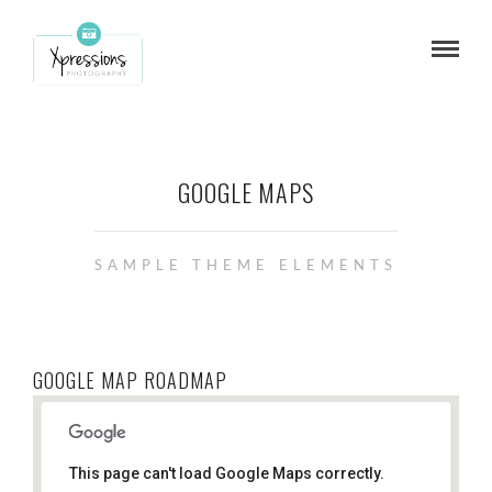
GOOGLE MAPS
SAMPLE THEME ELEMENTS
GOOGLE MAP ROADMAP
This page can't load Google Maps correctly.