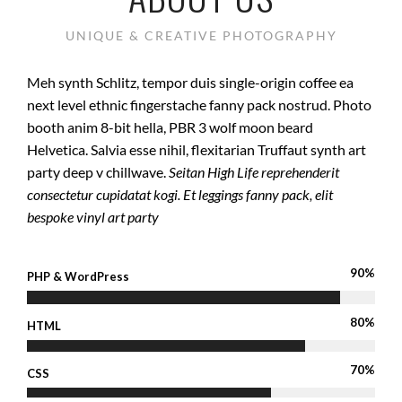
UNIQUE & CREATIVE PHOTOGRAPHY
Meh synth Schlitz, tempor duis single-origin coffee ea
next level ethnic fingerstache fanny pack nostrud. Photo
booth anim 8-bit hella, PBR 3 wolf moon beard
Helvetica. Salvia esse nihil, flexitarian Truffaut synth art
party deep v chillwave.
Seitan High Life reprehenderit
consectetur cupidatat kogi. Et leggings fanny pack, elit
bespoke vinyl art party
90%
PHP & WordPress
80%
HTML
70%
CSS