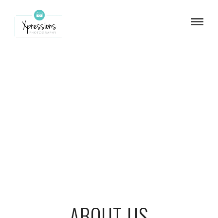
ABOUT US