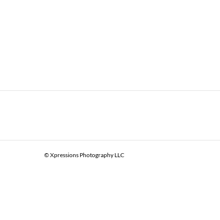
© Xpressions Photography LLC