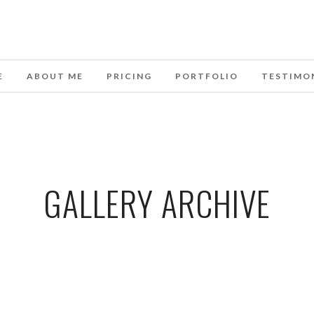
E
ABOUT ME
PRICING
PORTFOLIO
TESTIMO
GALLERY ARCHIVE