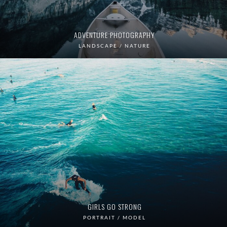
ADVENTURE PHOTOGRAPHY
LANDSCAPE / NATURE
GIRLS GO STRONG
PORTRAIT / MODEL