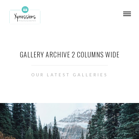
GALLERY ARCHIVE 2 COLUMNS WIDE
OUR LATEST GALLERIES