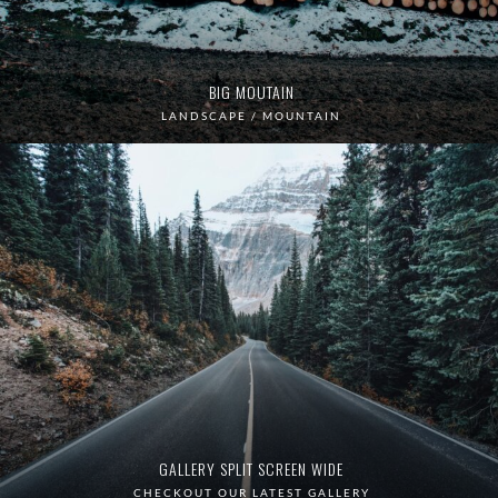
BIG MOUTAIN
LANDSCAPE / MOUNTAIN
GALLERY SPLIT SCREEN WIDE
CHECKOUT OUR LATEST GALLERY