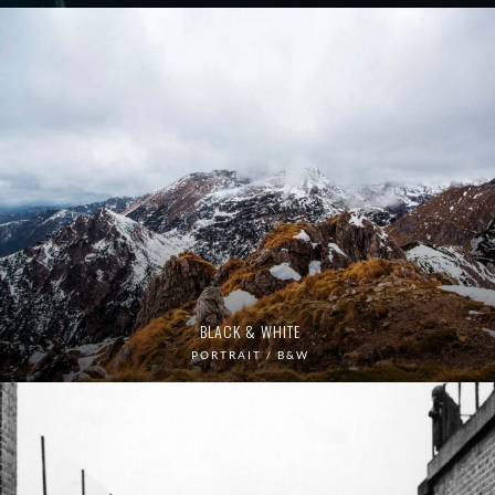
BLACK & WHITE
PORTRAIT / B&W