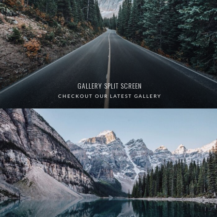
GALLERY SPLIT SCREEN
CHECKOUT OUR LATEST GALLERY