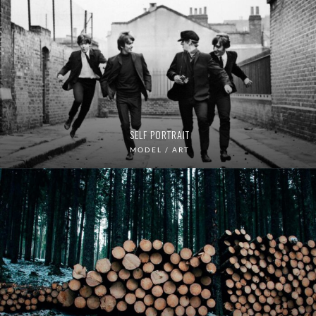
SELF PORTRAIT
MODEL / ART