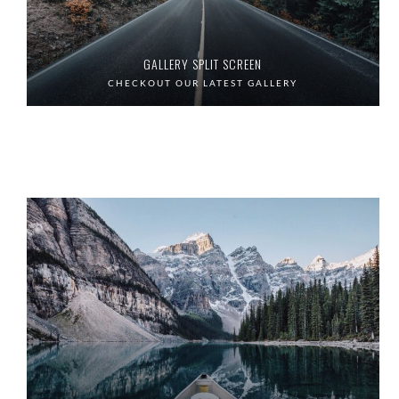
GALLERY SPLIT SCREEN
CHECKOUT OUR LATEST GALLERY