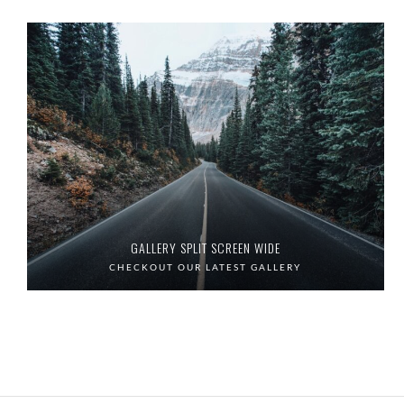
GALLERY SPLIT SCREEN WIDE
CHECKOUT OUR LATEST GALLERY