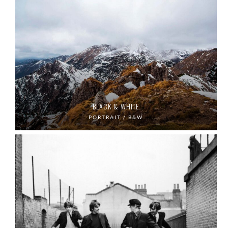
BLACK & WHITE
PORTRAIT / B&W