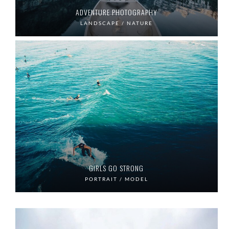
ADVENTURE PHOTOGRAPHY
LANDSCAPE / NATURE
GIRLS GO STRONG
PORTRAIT / MODEL