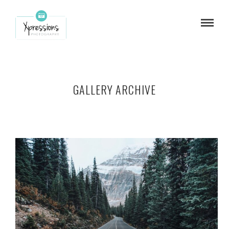
GALLERY ARCHIVE