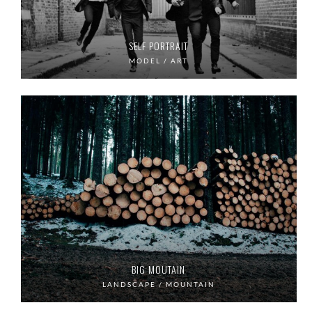
SELF PORTRAIT
MODEL / ART
BIG MOUTAIN
LANDSCAPE / MOUNTAIN