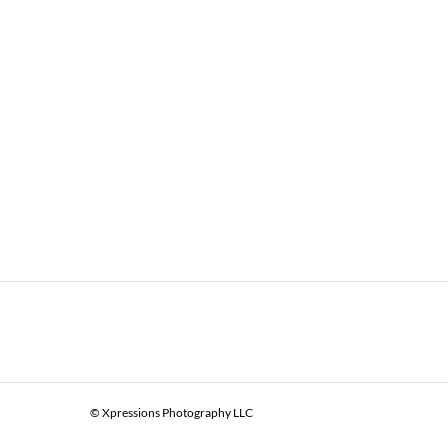
© Xpressions Photography LLC