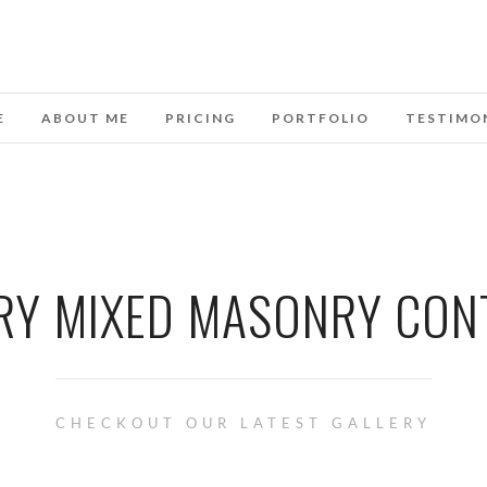
E
ABOUT ME
PRICING
PORTFOLIO
TESTIMO
RY MIXED MASONRY CON
CHECKOUT OUR LATEST GALLERY