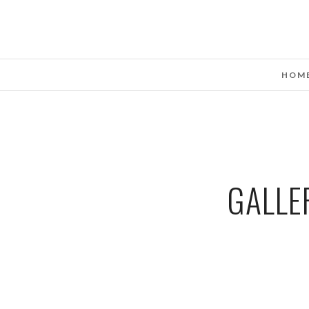
HOM
GALLE