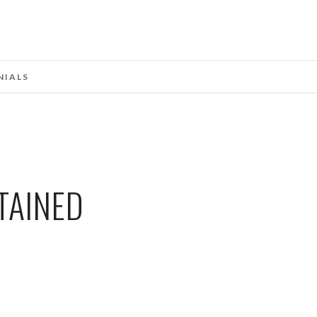
NIALS
TAINED