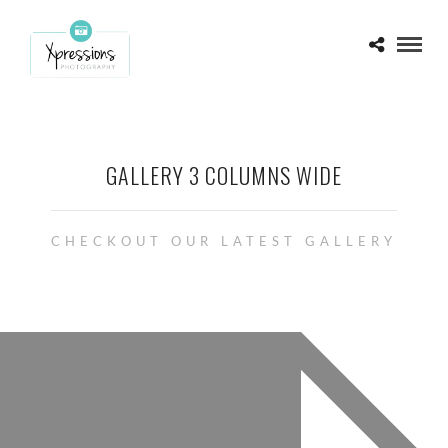
GALLERY 3 COLUMNS WIDE
CHECKOUT OUR LATEST GALLERY