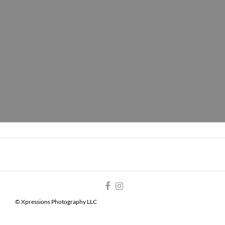
© Xpressions Photography LLC